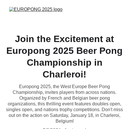
Join the Excitement at
Europong 2025 Beer Pong
Championship in
Charleroi!
Europong 2025, the West Europe Beer Pong
Championship, invites players from across nations.
Organized by French and Belgian beer pong
organizations, this thrilling event features doubles open,
singles open, and nations trophy competitions. Don't miss
out on the action on Saturday, January 18, in Charleroi,
Belgium!