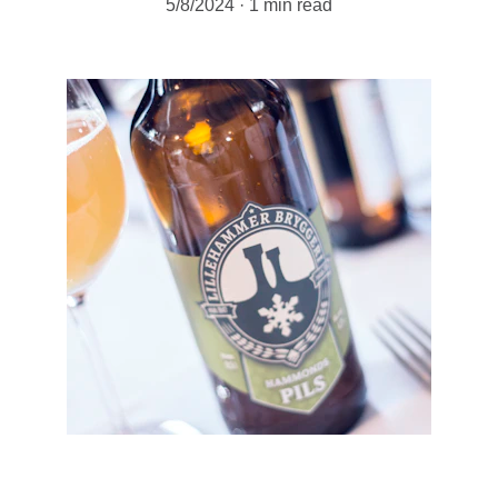
5/8/2024
1 min read