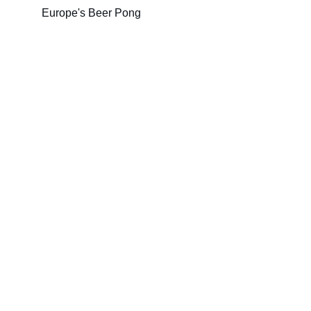
Europe's Beer Pong
EUROPONG 2026
Join us for the ultimate Beerpong showdown !
ORGANIZERS
Foire de Paris
Beerpong League
www.beerpong.site